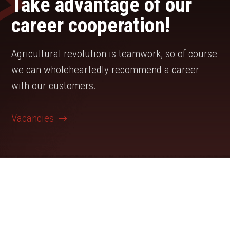
Take advantage of our
career cooperation!
Agricultural revolution is teamwork, so of course
we can wholeheartedly recommend a career
with our customers.
Vacancies
Agrarunternehmen Barnstädt is looking for:
Support for the area management crop
production (m/f/d)