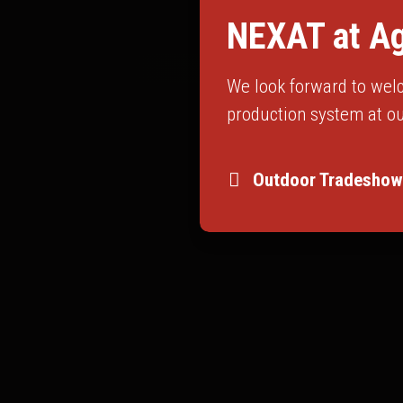
NEXAT at Ag
We look forward to welc
production system at ou
Outdoor Tradeshow