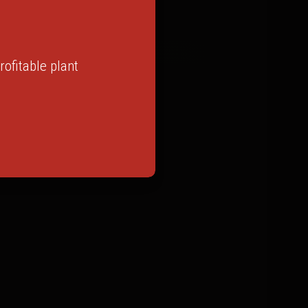
ofitable plant