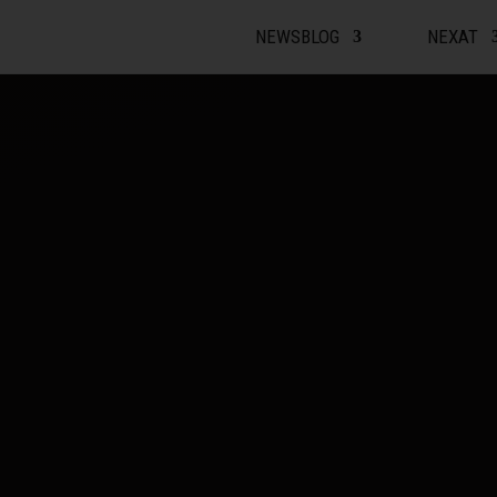
Video Player
NEWSBLOG
NEXAT