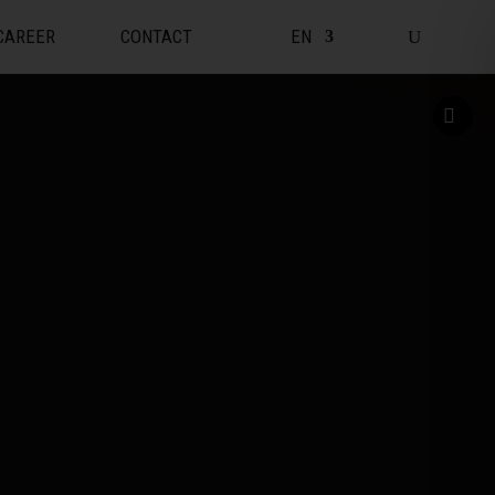
CAREER
CONTACT
EN