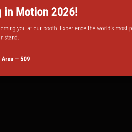
 in Motion 2026!
oming you at our booth. Experience the world’s most pr
r stand.
 Area — 509