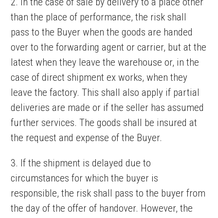
2. In the case of sale by delivery to a place other
than the place of performance, the risk shall
pass to the Buyer when the goods are handed
over to the forwarding agent or carrier, but at the
latest when they leave the warehouse or, in the
case of direct shipment ex works, when they
leave the factory. This shall also apply if partial
deliveries are made or if the seller has assumed
further services. The goods shall be insured at
the request and expense of the Buyer.
3. If the shipment is delayed due to
circumstances for which the buyer is
responsible, the risk shall pass to the buyer from
the day of the offer of handover. However, the