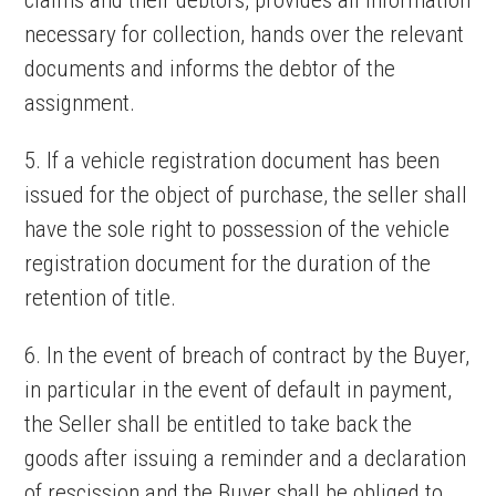
claims and their debtors, provides all information
necessary for collection, hands over the relevant
documents and informs the debtor of the
assignment.
5. If a vehicle registration document has been
issued for the object of purchase, the seller shall
have the sole right to possession of the vehicle
registration document for the duration of the
retention of title.
6. In the event of breach of contract by the Buyer,
in particular in the event of default in payment,
the Seller shall be entitled to take back the
goods after issuing a reminder and a declaration
of rescission and the Buyer shall be obliged to