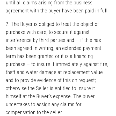
until all claims arising from the business
agreement with the buyer have been paid in full.
2. The Buyer is obliged to treat the object of
purchase with care, to secure it against
interference by third parties and – if this has
been agreed in writing, an extended payment
term has been granted or it is a financing
purchase – to insure it immediately against fire,
theft and water damage at replacement value
and to provide evidence of this on request;
otherwise the Seller is entitled to insure it
himself at the Buyer’s expense. The buyer
undertakes to assign any claims for
compensation to the seller.