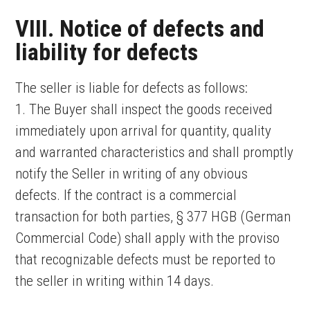
VIII. Notice of defects and
liability for defects
The seller is liable for defects as follows:
1. The Buyer shall inspect the goods received
immediately upon arrival for quantity, quality
and warranted characteristics and shall promptly
notify the Seller in writing of any obvious
defects. If the contract is a commercial
transaction for both parties, § 377 HGB (German
Commercial Code) shall apply with the proviso
that recognizable defects must be reported to
the seller in writing within 14 days.