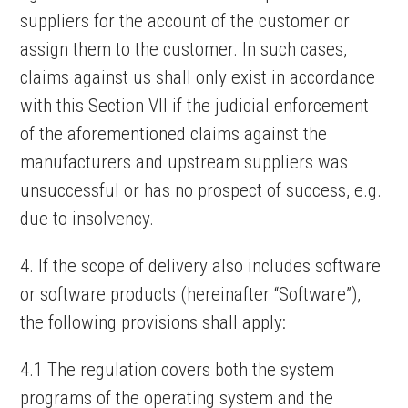
suppliers for the account of the customer or
assign them to the customer. In such cases,
claims against us shall only exist in accordance
with this Section VII if the judicial enforcement
of the aforementioned claims against the
manufacturers and upstream suppliers was
unsuccessful or has no prospect of success, e.g.
due to insolvency.
4. If the scope of delivery also includes software
or software products (hereinafter “Software”),
the following provisions shall apply:
4.1 The regulation covers both the system
programs of the operating system and the