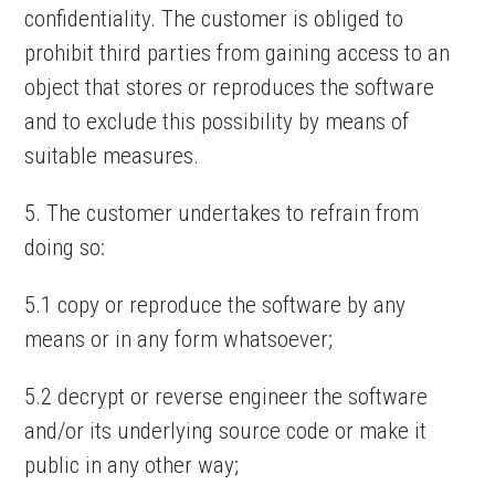
confidentiality. The customer is obliged to
prohibit third parties from gaining access to an
object that stores or reproduces the software
and to exclude this possibility by means of
suitable measures.
5. The customer undertakes to refrain from
doing so:
5.1 copy or reproduce the software by any
means or in any form whatsoever;
5.2 decrypt or reverse engineer the software
and/or its underlying source code or make it
public in any other way;