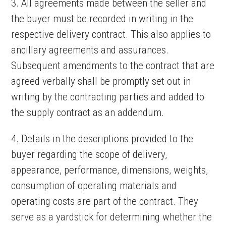
3. All agreements made between the seller and
the buyer must be recorded in writing in the
respective delivery contract. This also applies to
ancillary agreements and assurances.
Subsequent amendments to the contract that are
agreed verbally shall be promptly set out in
writing by the contracting parties and added to
the supply contract as an addendum.
4. Details in the descriptions provided to the
buyer regarding the scope of delivery,
appearance, performance, dimensions, weights,
consumption of operating materials and
operating costs are part of the contract. They
serve as a yardstick for determining whether the