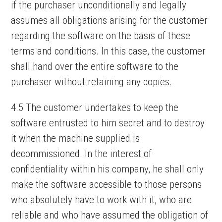
if the purchaser unconditionally and legally
assumes all obligations arising for the customer
regarding the software on the basis of these
terms and conditions. In this case, the customer
shall hand over the entire software to the
purchaser without retaining any copies.
4.5 The customer undertakes to keep the
software entrusted to him secret and to destroy
it when the machine supplied is
decommissioned. In the interest of
confidentiality within his company, he shall only
make the software accessible to those persons
who absolutely have to work with it, who are
reliable and who have assumed the obligation of