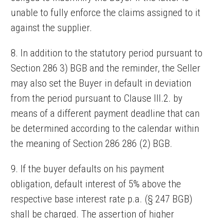
unable to fully enforce the claims assigned to it
against the supplier.
8. In addition to the statutory period pursuant to
Section 286 3) BGB and the reminder, the Seller
may also set the Buyer in default in deviation
from the period pursuant to Clause III.2. by
means of a different payment deadline that can
be determined according to the calendar within
the meaning of Section 286 286 (2) BGB.
9. If the buyer defaults on his payment
obligation, default interest of 5% above the
respective base interest rate p.a. (§ 247 BGB)
shall be charged. The assertion of higher