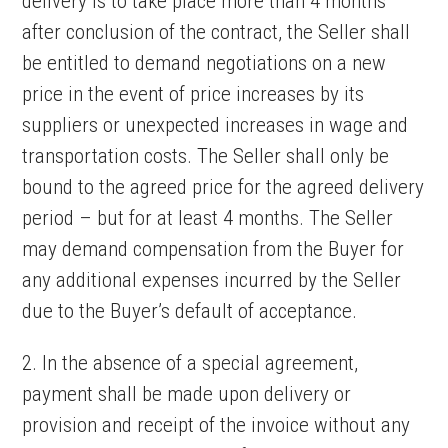
delivery is to take place more than 4 months
after conclusion of the contract, the Seller shall
be entitled to demand negotiations on a new
price in the event of price increases by its
suppliers or unexpected increases in wage and
transportation costs. The Seller shall only be
bound to the agreed price for the agreed delivery
period – but for at least 4 months. The Seller
may demand compensation from the Buyer for
any additional expenses incurred by the Seller
due to the Buyer’s default of acceptance.
2. In the absence of a special agreement,
payment shall be made upon delivery or
provision and receipt of the invoice without any