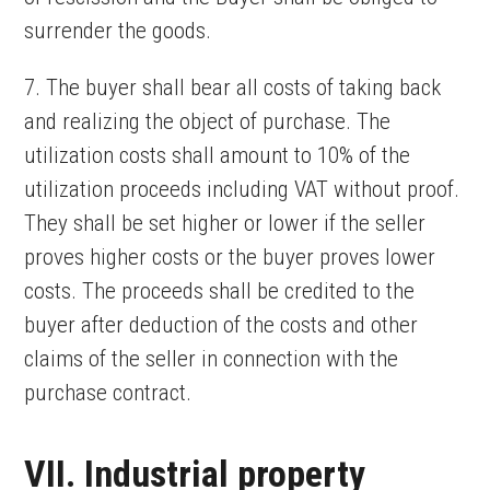
surrender the goods.
7. The buyer shall bear all costs of taking back
and realizing the object of purchase. The
utilization costs shall amount to 10% of the
utilization proceeds including VAT without proof.
They shall be set higher or lower if the seller
proves higher costs or the buyer proves lower
costs. The proceeds shall be credited to the
buyer after deduction of the costs and other
claims of the seller in connection with the
purchase contract.
VII. Industrial property