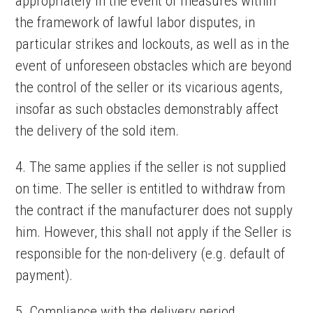
appropriately in the event of measures within
the framework of lawful labor disputes, in
particular strikes and lockouts, as well as in the
event of unforeseen obstacles which are beyond
the control of the seller or its vicarious agents,
insofar as such obstacles demonstrably affect
the delivery of the sold item.
4. The same applies if the seller is not supplied
on time. The seller is entitled to withdraw from
the contract if the manufacturer does not supply
him. However, this shall not apply if the Seller is
responsible for the non-delivery (e.g. default of
payment).
5. Compliance with the delivery period