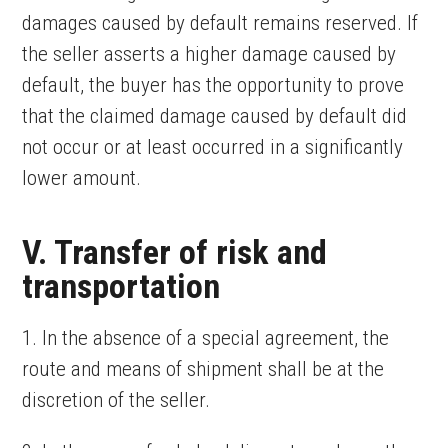
damages caused by default remains reserved. If
the seller asserts a higher damage caused by
default, the buyer has the opportunity to prove
that the claimed damage caused by default did
not occur or at least occurred in a significantly
lower amount.
V. Transfer of risk and
transportation
1. In the absence of a special agreement, the
route and means of shipment shall be at the
discretion of the seller.