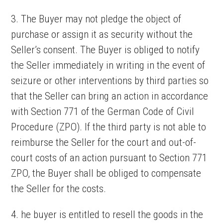
3. The Buyer may not pledge the object of
purchase or assign it as security without the
Seller’s consent. The Buyer is obliged to notify
the Seller immediately in writing in the event of
seizure or other interventions by third parties so
that the Seller can bring an action in accordance
with Section 771 of the German Code of Civil
Procedure (ZPO). If the third party is not able to
reimburse the Seller for the court and out-of-
court costs of an action pursuant to Section 771
ZPO, the Buyer shall be obliged to compensate
the Seller for the costs.
4. he buyer is entitled to resell the goods in the