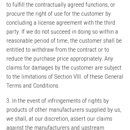
to fulfill the contractually agreed functions, or
procure the right of use for the customer by
concluding a license agreement with the third
party. If we do not succeed in doing so within a
reasonable period of time, the customer shall be
entitled to withdraw from the contract or to
reduce the purchase price appropriately. Any
claims for damages by the customer are subject
to the limitations of Section VIII. of these General
Terms and Conditions.
3. In the event of infringements of rights by
products of other manufacturers supplied by us,
we shall, at our discretion, assert our claims
against the manufacturers and upstream