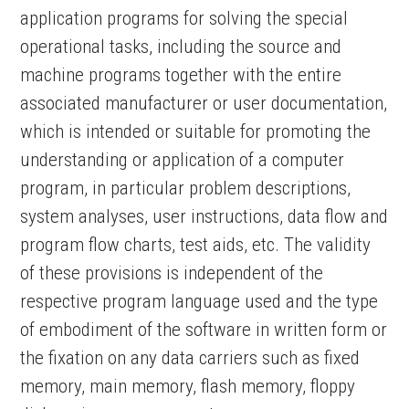
application programs for solving the special
operational tasks, including the source and
machine programs together with the entire
associated manufacturer or user documentation,
which is intended or suitable for promoting the
understanding or application of a computer
program, in particular problem descriptions,
system analyses, user instructions, data flow and
program flow charts, test aids, etc. The validity
of these provisions is independent of the
respective program language used and the type
of embodiment of the software in written form or
the fixation on any data carriers such as fixed
memory, main memory, flash memory, floppy