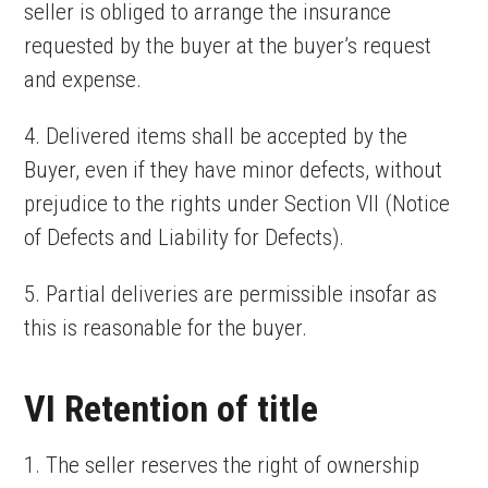
seller is obliged to arrange the insurance
requested by the buyer at the buyer’s request
and expense.
4. Delivered items shall be accepted by the
Buyer, even if they have minor defects, without
prejudice to the rights under Section VII (Notice
of Defects and Liability for Defects).
5. Partial deliveries are permissible insofar as
this is reasonable for the buyer.
VI Retention of title
1. The seller reserves the right of ownership