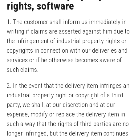
rights, software
1. The customer shall inform us immediately in
writing if claims are asserted against him due to
the infringement of industrial property rights or
copyrights in connection with our deliveries and
services or if he otherwise becomes aware of
such claims.
2. In the event that the delivery item infringes an
industrial property right or copyright of a third
party, we shall, at our discretion and at our
expense, modify or replace the delivery item in
such a way that the rights of third parties are no
longer infringed, but the delivery item continues