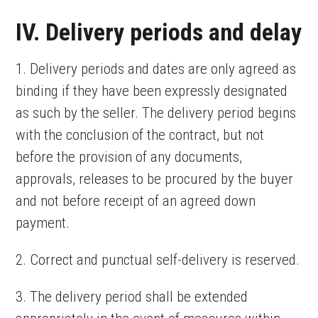
IV. Delivery periods and delay
1. Delivery periods and dates are only agreed as
binding if they have been expressly designated
as such by the seller. The delivery period begins
with the conclusion of the contract, but not
before the provision of any documents,
approvals, releases to be procured by the buyer
and not before receipt of an agreed down
payment.
2. Correct and punctual self-delivery is reserved.
3. The delivery period shall be extended