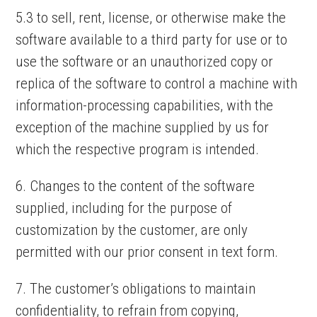
5.3 to sell, rent, license, or otherwise make the
software available to a third party for use or to
use the software or an unauthorized copy or
replica of the software to control a machine with
information-processing capabilities, with the
exception of the machine supplied by us for
which the respective program is intended.
6. Changes to the content of the software
supplied, including for the purpose of
customization by the customer, are only
permitted with our prior consent in text form.
7. The customer’s obligations to maintain
confidentiality, to refrain from copying,