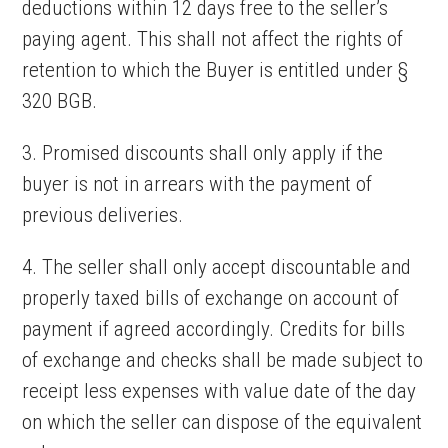
deductions within 12 days free to the seller’s
paying agent. This shall not affect the rights of
retention to which the Buyer is entitled under §
320 BGB.
3. Promised discounts shall only apply if the
buyer is not in arrears with the payment of
previous deliveries.
4. The seller shall only accept discountable and
properly taxed bills of exchange on account of
payment if agreed accordingly. Credits for bills
of exchange and checks shall be made subject to
receipt less expenses with value date of the day
on which the seller can dispose of the equivalent