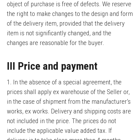
object of purchase is free of defects. We reserve
the right to make changes to the design and form
of the delivery item, provided that the delivery
item is not significantly changed, and the
changes are reasonable for the buyer.
III Price and payment
1. In the absence of a special agreement, the
prices shall apply ex warehouse of the Seller or,
in the case of shipment from the manufacturer’s
works, ex works. Delivery and shipping costs are
not included in the price. The prices do not
include the applicable value added tax. If