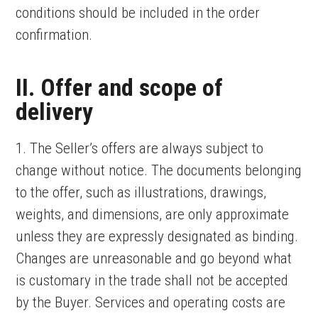
conditions should be included in the order
confirmation.
II. Offer and scope of
delivery
1. The Seller’s offers are always subject to
change without notice. The documents belonging
to the offer, such as illustrations, drawings,
weights, and dimensions, are only approximate
unless they are expressly designated as binding.
Changes are unreasonable and go beyond what
is customary in the trade shall not be accepted
by the Buyer. Services and operating costs are