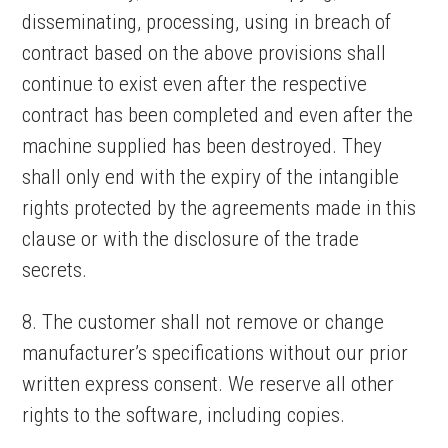
disseminating, processing, using in breach of
contract based on the above provisions shall
continue to exist even after the respective
contract has been completed and even after the
machine supplied has been destroyed. They
shall only end with the expiry of the intangible
rights protected by the agreements made in this
clause or with the disclosure of the trade
secrets.
8. The customer shall not remove or change
manufacturer’s specifications without our prior
written express consent. We reserve all other
rights to the software, including copies.