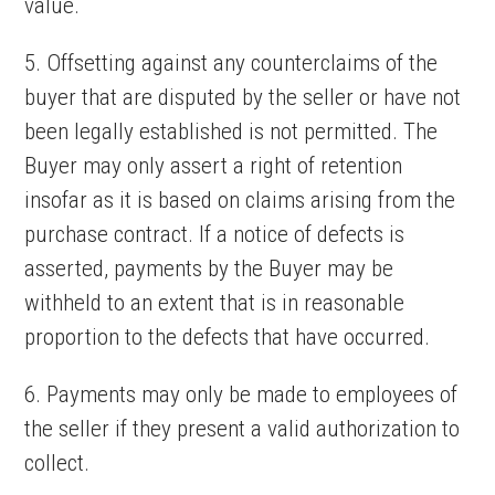
value.
5. Offsetting against any counterclaims of the
buyer that are disputed by the seller or have not
been legally established is not permitted. The
Buyer may only assert a right of retention
insofar as it is based on claims arising from the
purchase contract. If a notice of defects is
asserted, payments by the Buyer may be
withheld to an extent that is in reasonable
proportion to the defects that have occurred.
6. Payments may only be made to employees of
the seller if they present a valid authorization to
collect.