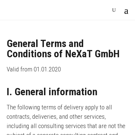
General Terms and
Conditions of NeXaT GmbH
Valid from 01.01.2020
I. General information
The following terms of delivery apply to all
contracts, deliveries, and other services,
including all consulting services that are not the