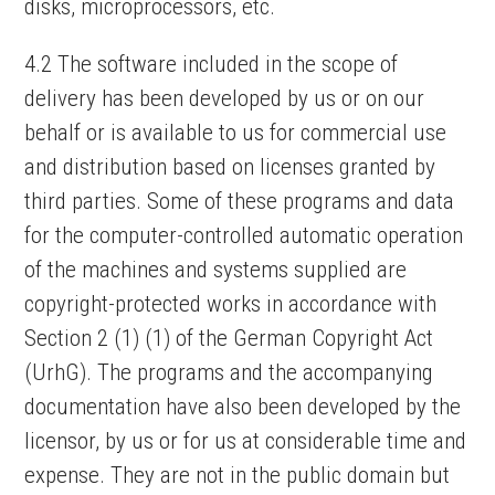
disks, microprocessors, etc.
4.2 The software included in the scope of
delivery has been developed by us or on our
behalf or is available to us for commercial use
and distribution based on licenses granted by
third parties. Some of these programs and data
for the computer-controlled automatic operation
of the machines and systems supplied are
copyright-protected works in accordance with
Section 2 (1) (1) of the German Copyright Act
(UrhG). The programs and the accompanying
documentation have also been developed by the
licensor, by us or for us at considerable time and
expense. They are not in the public domain but