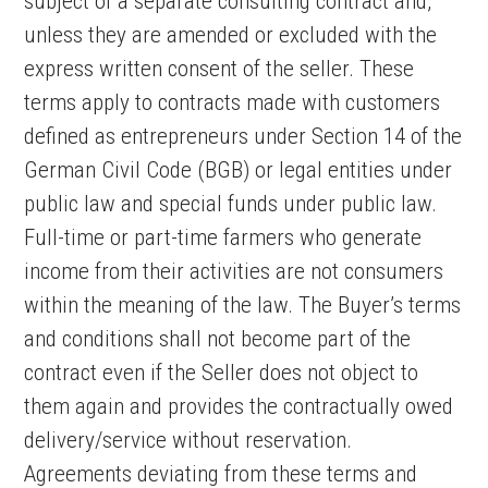
subject of a separate consulting contract and,
unless they are amended or excluded with the
express written consent of the seller. These
terms apply to contracts made with customers
defined as entrepreneurs under Section 14 of the
German Civil Code (BGB) or legal entities under
public law and special funds under public law.
Full-time or part-time farmers who generate
income from their activities are not consumers
within the meaning of the law. The Buyer’s terms
and conditions shall not become part of the
contract even if the Seller does not object to
them again and provides the contractually owed
delivery/service without reservation.
Agreements deviating from these terms and