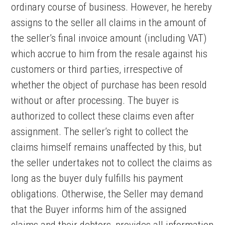
ordinary course of business. However, he hereby
assigns to the seller all claims in the amount of
the seller’s final invoice amount (including VAT)
which accrue to him from the resale against his
customers or third parties, irrespective of
whether the object of purchase has been resold
without or after processing. The buyer is
authorized to collect these claims even after
assignment. The seller’s right to collect the
claims himself remains unaffected by this, but
the seller undertakes not to collect the claims as
long as the buyer duly fulfills his payment
obligations. Otherwise, the Seller may demand
that the Buyer informs him of the assigned