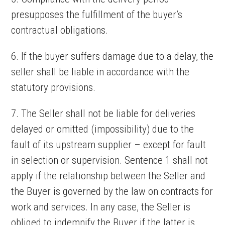
presupposes the fulfillment of the buyer’s
contractual obligations.
6. If the buyer suffers damage due to a delay, the
seller shall be liable in accordance with the
statutory provisions.
7. The Seller shall not be liable for deliveries
delayed or omitted (impossibility) due to the
fault of its upstream supplier – except for fault
in selection or supervision. Sentence 1 shall not
apply if the relationship between the Seller and
the Buyer is governed by the law on contracts for
work and services. In any case, the Seller is
obliged to indemnify the Buyer if the latter is