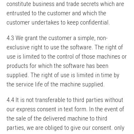
constitute business and trade secrets which are
entrusted to the customer and which the
customer undertakes to keep confidential.
4.3 We grant the customer a simple, non-
exclusive right to use the software. The right of
use is limited to the control of those machines or
products for which the software has been
supplied. The right of use is limited in time by
the service life of the machine supplied.
4.4 It is not transferable to third parties without
our express consent in text form. In the event of
the sale of the delivered machine to third
parties, we are obliged to give our consent. only