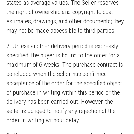
stated as average values. The Seller reserves
the right of ownership and copyright to cost
estimates, drawings, and other documents; they
may not be made accessible to third parties.
2. Unless another delivery period is expressly
specified, the buyer is bound to the order for a
maximum of 6 weeks. The purchase contract is
concluded when the seller has confirmed
acceptance of the order for the specified object
of purchase in writing within this period or the
delivery has been carried out. However, the
seller is obliged to notify any rejection of the
order in writing without delay.